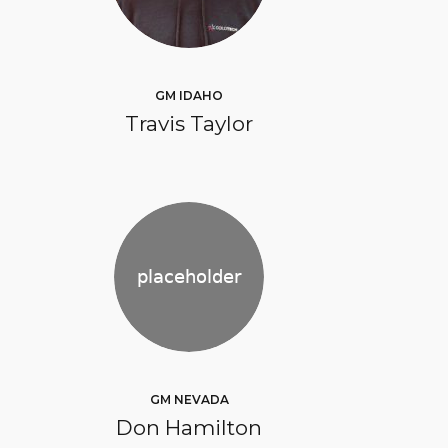
GM IDAHO
Travis Taylor
GM NEVADA
Don Hamilton