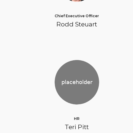
Chief Executive Officer
Rodd Steuart
HR
Teri Pitt