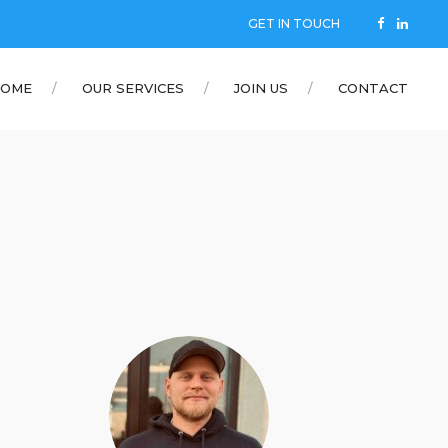
GET IN TOUCH
OME
OUR SERVICES
JOIN US
CONTACT