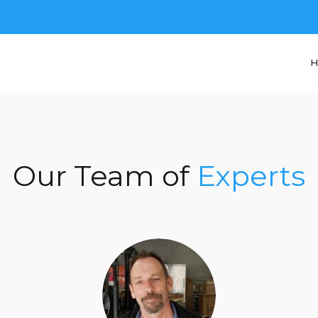
H
Our Team of
Experts