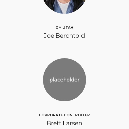
GM UTAH
Joe Berchtold
CORPORATE CONTROLLER
Brett Larsen