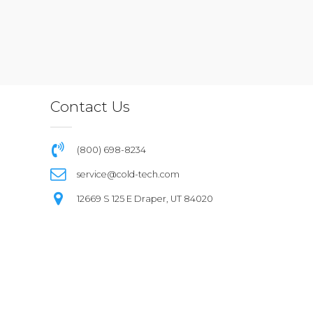
Contact Us
(800) 698-8234
service@cold-tech.com
12669 S 125 E Draper, UT 84020