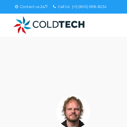
Contact us 24/7
Call Us:
(+1) (800) 698-8234