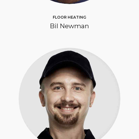
FLOOR HEATING
Bil Newman