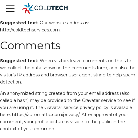
Who we are
Suggested text:
Our website address is:
http://coldtechservices.com.
Comments
Suggested text:
When visitors leave comments on the site
we collect the data shown in the comments form, and also the
visitor’s IP address and browser user agent string to help spam
detection.
An anonymized string created from your email address (also
called a hash) may be provided to the Gravatar service to see if
you are using it. The Gravatar service privacy policy is available
here: https://automattic.com/privacy/. After approval of your
comment, your profile picture is visible to the public in the
context of your comment.