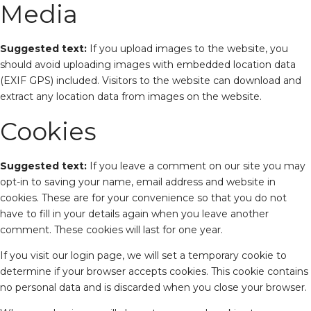
Media
Suggested text:
If you upload images to the website, you
should avoid uploading images with embedded location data
(EXIF GPS) included. Visitors to the website can download and
extract any location data from images on the website.
Cookies
Suggested text:
If you leave a comment on our site you may
opt-in to saving your name, email address and website in
cookies. These are for your convenience so that you do not
have to fill in your details again when you leave another
comment. These cookies will last for one year.
If you visit our login page, we will set a temporary cookie to
determine if your browser accepts cookies. This cookie contains
no personal data and is discarded when you close your browser.