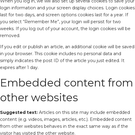
When you log in, we will also set up several cookies to save your
login information and your screen display choices. Login cookies
last for two days, and screen options cookies last for a year. If
you select “Remember Me”, your login will persist for two
weeks. If you log out of your account, the login cookies will be
removed.
If you edit or publish an article, an additional cookie will be saved
in your browser. This cookie includes no personal data and
simply indicates the post ID of the article you just edited. It
expires after 1 day.
Embedded content from
other websites
Suggested text:
Articles on this site may include embedded
content (e.g. videos, images, articles, etc.). Embedded content
from other websites behaves in the exact same way as if the
visitor has visited the other website.