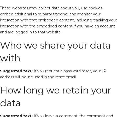
These websites may collect data about you, use cookies,
embed additional third-party tracking, and monitor your
interaction with that embedded content, including tracking your
interaction with the embedded content if you have an account
and are logged in to that website.
Who we share your data
with
Suggested text:
If you request a password reset, your IP
address will be included in the reset email.
How long we retain your
data
Suggested text:
If you leave a comment, the comment and