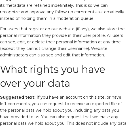
its metadata are retained indefinitely. This is so we can
recognize and approve any follow-up comments automatically
instead of holding them in a moderation queue.
For users that register on our website (if any), we also store the
personal information they provide in their user profile. All users
can see, edit, or delete their personal information at any time
(except they cannot change their username). Website
administrators can also see and edit that information.
What rights you have
over your data
Suggested text:
If you have an account on this site, or have
left comments, you can request to receive an exported file of
the personal data we hold about you, including any data you
have provided to us. You can also request that we erase any
personal data we hold about you. This does not include any data