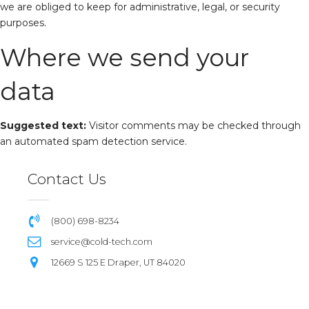
we are obliged to keep for administrative, legal, or security
purposes.
Where we send your
data
Suggested text:
Visitor comments may be checked through
an automated spam detection service.
Contact Us
(800) 698-8234
service@cold-tech.com
12669 S 125 E Draper, UT 84020