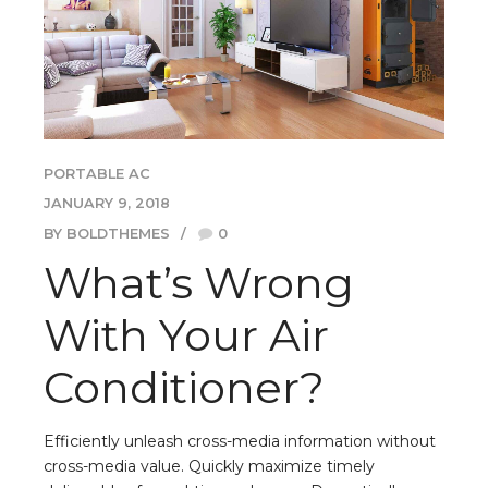
PORTABLE AC
JANUARY 9, 2018
BY BOLDTHEMES
0
What’s Wrong
With Your Air
Conditioner?
Efficiently unleash cross-media information without
cross-media value. Quickly maximize timely