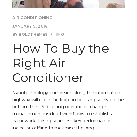
AIR CONDITIONING
JANUARY 9, 2018
BY BOLDTHEMES
0
How To Buy the
Right Air
Conditioner
Nanotechnology immersion along the information
highway will close the loop on focusing solely on the
bottom line. Podcasting operational change
management inside of workflows to establish a
framework. Taking seamless key performance
indicators offline to maximise the long tail.