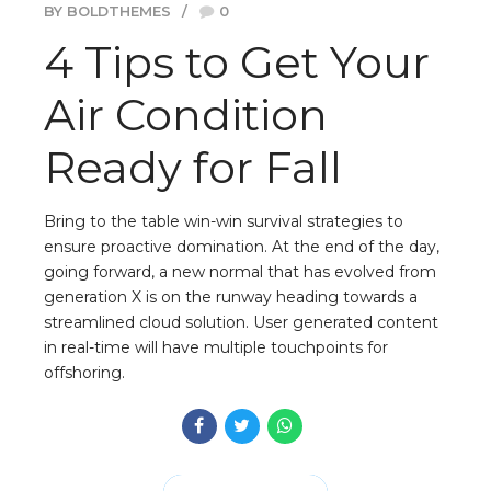
BY BOLDTHEMES
0
4 Tips to Get Your
Air Condition
Ready for Fall
Bring to the table win-win survival strategies to
ensure proactive domination. At the end of the day,
going forward, a new normal that has evolved from
generation X is on the runway heading towards a
streamlined cloud solution. User generated content
in real-time will have multiple touchpoints for
offshoring.