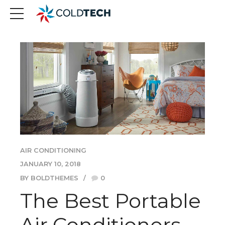
AIR CONDITIONING
JANUARY 10, 2018
BY BOLDTHEMES
0
The Best Portable
Air Conditioners