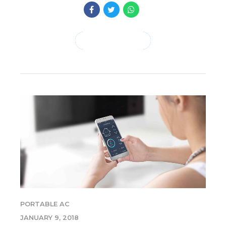
CONTINUE READING
PORTABLE AC
JANUARY 9, 2018