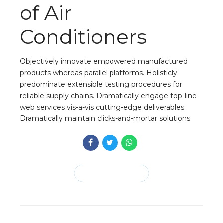
of Air
Conditioners
Objectively innovate empowered manufactured
products whereas parallel platforms. Holisticly
predominate extensible testing procedures for
reliable supply chains. Dramatically engage top-line
web services vis-a-vis cutting-edge deliverables.
Dramatically maintain clicks-and-mortar solutions.
CONTINUE READING