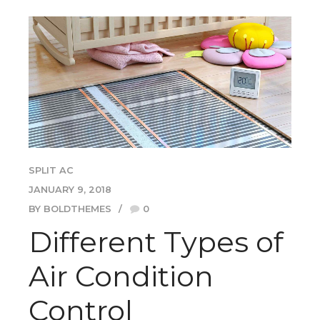
SPLIT AC
JANUARY 9, 2018
BY BOLDTHEMES
0
Different Types of
Air Condition
Control