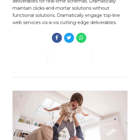
deliverables for real-time schemas. Dramatically
maintain clicks-and-mortar solutions without
functional solutions. Dramatically engage top-line
web services vis-a-vis cutting-edge deliverables.
CONTINUE READING