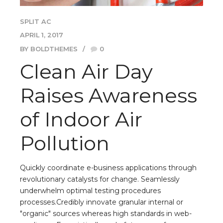
SPLIT AC
APRIL 1, 2017
BY BOLDTHEMES
0
Clean Air Day
Raises Awareness
of Indoor Air
Pollution
Quickly coordinate e-business applications through
revolutionary catalysts for change. Seamlessly
underwhelm optimal testing procedures
processes.Credibly innovate granular internal or
"organic" sources whereas high standards in web-