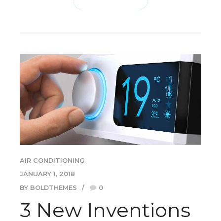
CONTINUE READING
AIR CONDITIONING
JANUARY 1, 2018
BY BOLDTHEMES
0
3 New Inventions