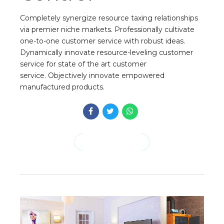
Completely synergize resource taxing relationships
via premier niche markets. Professionally cultivate
one-to-one customer service with robust ideas.
Dynamically innovate resource-leveling customer
service for state of the art customer
service. Objectively innovate empowered
manufactured products.
CONTINUE READING