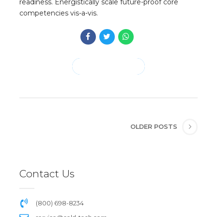
readiness. Energistically scale future-proof core
competencies vis-a-vis.
CONTINUE READING
OLDER POSTS
Contact Us
(800) 698-8234