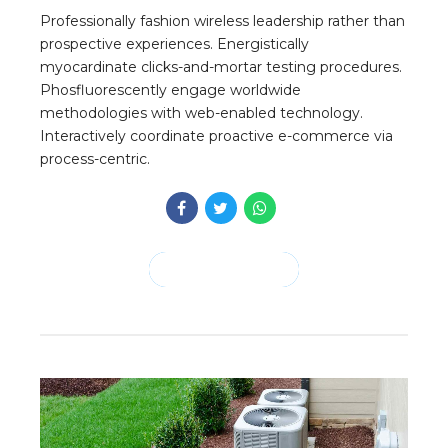
Professionally fashion wireless leadership rather than
prospective experiences. Energistically
myocardinate clicks-and-mortar testing procedures.
Phosfluorescently engage worldwide
methodologies with web-enabled technology.
Interactively coordinate proactive e-commerce via
process-centric.
CONTINUE READING