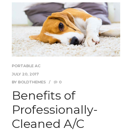
PORTABLE AC
JULY 20, 2017
BY BOLDTHEMES
0
Benefits of
Professionally-
Cleaned A/C