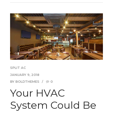
SPLIT AC
JANUARY 9, 2018
BY BOLDTHEMES
0
Your HVAC
System Could Be