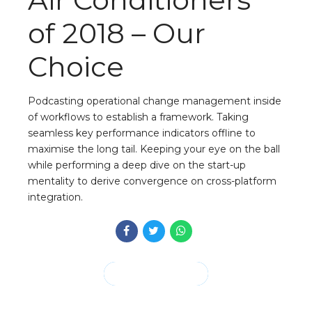
of 2018 – Our
Choice
Podcasting operational change management inside
of workflows to establish a framework. Taking
seamless key performance indicators offline to
maximise the long tail. Keeping your eye on the ball
while performing a deep dive on the start-up
mentality to derive convergence on cross-platform
integration.
CONTINUE READING