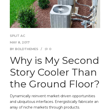
SPLIT AC
MAY 8, 2017
BY BOLDTHEMES
0
Why is My Second
Story Cooler Than
the Ground Floor?
Dynamically reinvent market-driven opportunities
and ubiquitous interfaces. Energistically fabricate an
array of niche markets through products.