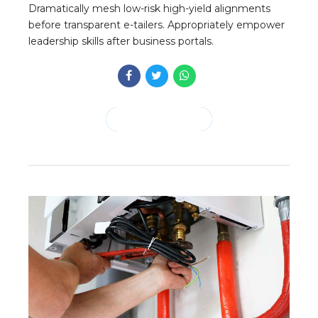
Dramatically mesh low-risk high-yield alignments
before transparent e-tailers. Appropriately empower
leadership skills after business portals.
CONTINUE READING