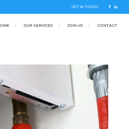
GET IN TOUCH
OME
OUR SERVICES
JOIN US
CONTACT