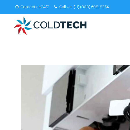
Contact us 24/7
Call Us:
(+1) (800) 698-8234