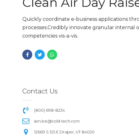
Clean Air Day Rais
Quickly coordinate e-business applications th
processes.Credibly innovate granular internal o
competencies vis-a-vis.
Contact Us
(800) 698-8234
service@cold-tech.com
12669 S 125 E Draper, UT 84020