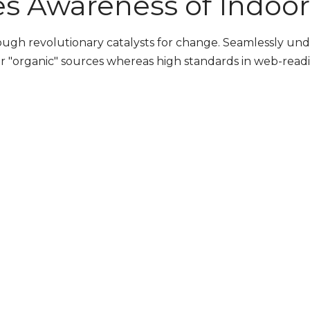
es Awareness of Indoor 
rough revolutionary catalysts for change. Seamlessly u
r "organic" sources whereas high standards in web-readin