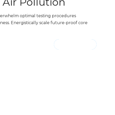
Air Pollution
nderwhelm optimal testing procedures
ess. Energistically scale future-proof core
CONTINUE READING