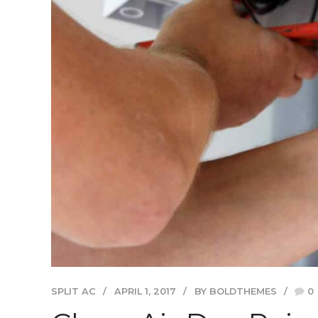
SPLIT AC
APRIL 1, 2017
BY BOLDTHEMES
0